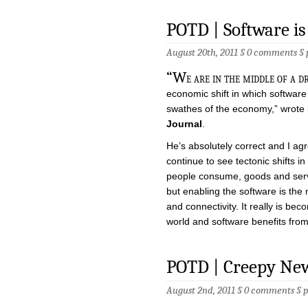
POTD | Software is
August 20th, 2011 §
0 comments
§
“W
e are in the middle of a 
economic shift in which software
swathes of the economy,” wrote
Journal
.
He’s absolutely correct and I ag
continue to see tectonic shifts 
people consume, goods and servi
but enabling the software is the
and connectivity. It really is b
world and software benefits from
POTD | Creepy Ne
August 2nd, 2011 §
0 comments
§