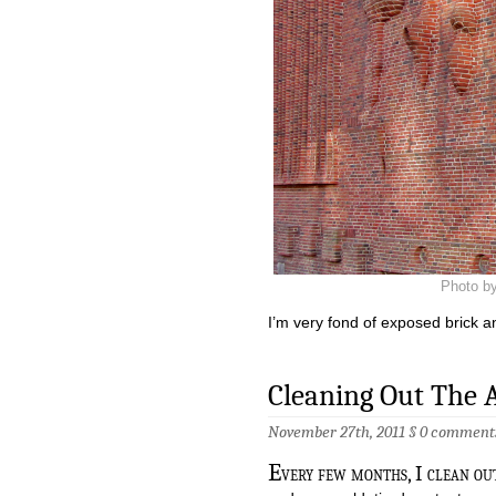
Photo by
I’m very fond of exposed brick a
Cleaning Out The A
November 27th, 2011 §
0 comment
E
very few months, I clean out