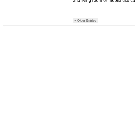
and living room or mobile use ca
« Older Entries