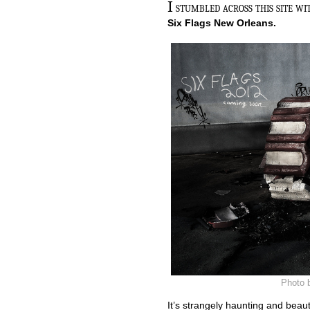
I
stumbled across this site wi
Six Flags New Orleans.
Photo 
It’s strangely haunting and beaut