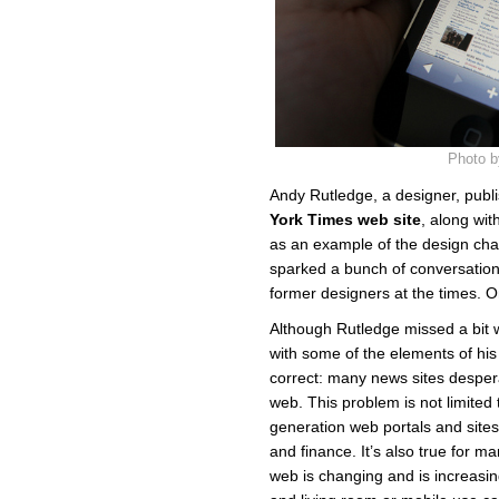
Photo b
Andy Rutledge, a designer, pub
York Times web site
, along wi
as an example of the design chal
sparked a bunch of conversation 
former designers at the times.
Although Rutledge missed a bit
with some of the elements of his
correct: many news sites desper
web. This problem is not limited 
generation web portals and sites
and finance. It’s also true for ma
web is changing and is increasing