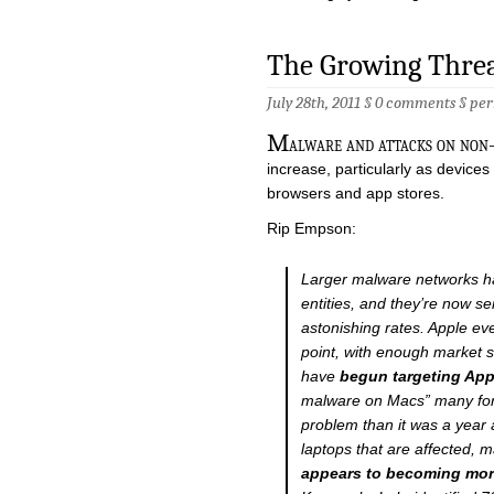
The Growing Thre
July 28th, 2011 §
0 comments
§
per
M
alware and attacks on non-
increase, particularly as device
browsers and app stores.
Rip Empson:
Larger malware networks h
entities, and they’re now s
astonishing rates. Apple e
point, with enough market 
have
begun targeting App
malware on Macs” many forec
problem than it was a year 
laptops that are affected, 
appears to becoming mor