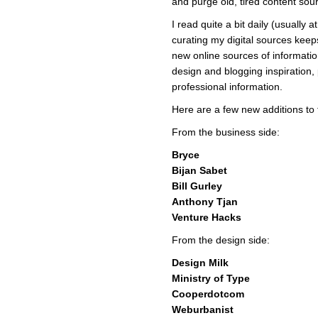
and purge old, tired content sou
I read quite a bit daily (usually 
curating my digital sources kee
new online sources of informati
design and blogging inspiration,
professional information.
Here are a few new additions to t
From the business side:
Bryce
Bijan Sabet
Bill Gurley
Anthony Tjan
Venture Hacks
From the design side:
Design Milk
Ministry of Type
Cooperdotcom
Weburbanist