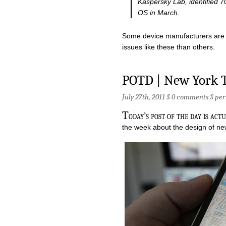
Kaspersky Lab, identified 7
OS in March.
Some device manufacturers are b
issues like these than others.
POTD | New York 
July 27th, 2011 §
0 comments
§
per
T
oday’s post of the day is act
the week about the design of new