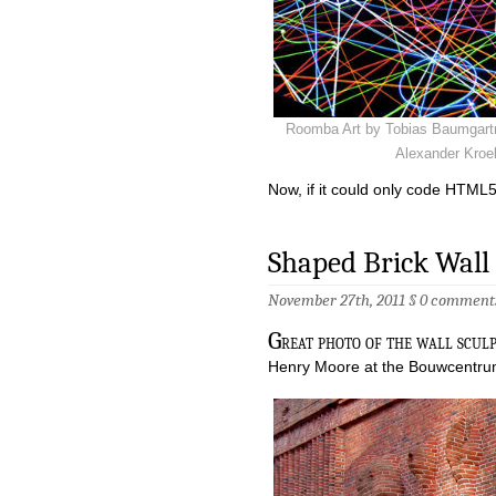
Roomba Art by Tobias Baumgart
Alexander Kroel
Now, if it could only code HTM
Shaped Brick Wal
November 27th, 2011 §
0 comment
G
reat photo of the wall sculp
Henry Moore at the Bouwcentru