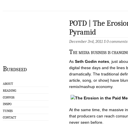
POTD | The Erosio
Pyramid
December 3rd, 2011 §
0 comments
T
he media business is changi
As
Seth Godin notes
, just abo
Burdseed
digital these days and the lines
dramatically. The traditional def
article, song, or show) have blur
ABOUT
remix/mashup economy.
READING
CONVOS
INSPO
At the same time, the massive i
TUNES
that producers can reach consum
CONTACT
never seen before.