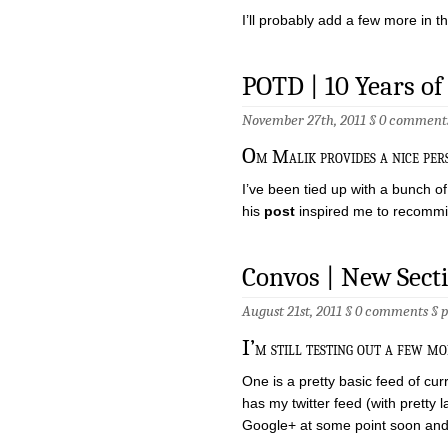
I’ll probably add a few more in 
POTD | 10 Years of
November 27th, 2011 §
0 comment
O
m Malik provides a nice pers
I’ve been tied up with a bunch of 
his
post
inspired me to recommit
Convos | New Sect
August 21st, 2011 §
0 comments
§
I’
m still testing out a few mo
One is a pretty basic feed of cu
has my twitter feed (with pretty l
Google+ at some point soon and 