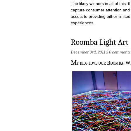
The likely winners in all of this
capture consumer attention and 
assets to providing either limit
experiences.
Roomba Light Art
December 3rd, 2011 §
0 comments
M
y kids love our Roomba. Wh